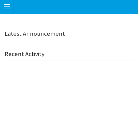
Latest Announcement
Recent Activity